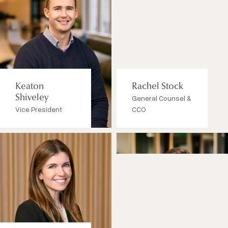
Keaton
Rachel Stock
Shiveley
General Counsel &
Vice President
CCO