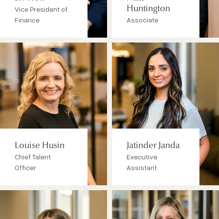
Vice President of
Huntington
Finance
Associate
Louise Husin
Jatinder Janda
Chief Talent
Executive
Officer
Assistant