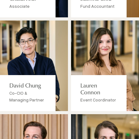
Associate
Fund Accountant
David Chung
Lauren
Co-CIO &
Connon
Managing Partner
Event Coordinator