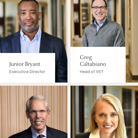
Greg
Junior Bryant
Caltabiano
Executive Director
Head of VET