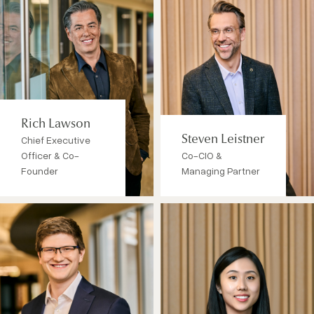
Rich Lawson
Chief Executive
Steven Leistner
Officer & Co-
Co-CIO &
Founder
Managing Partner