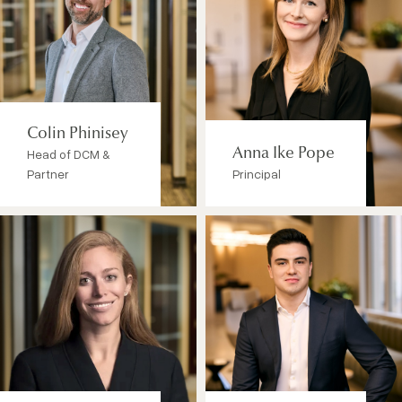
Colin Phinisey
Head of DCM &
Anna Ike Pope
Partner
Principal