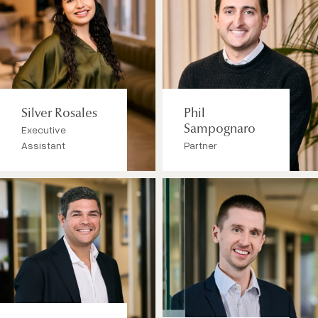
Silver Rosales
Phil
Executive
Sampognaro
Assistant
Partner