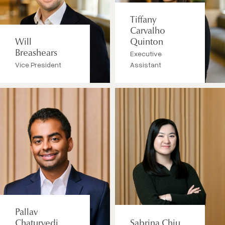
Tiffany
Carvalho
Will
Quinton
Breashears
Executive
Vice President
Assistant
Pallav
Chaturvedi
Sabrina Chiu