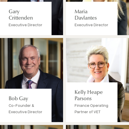
Gary
Maria
Crittenden
Davlantes
Executive Director
Executive Director
Kelly Heape
Bob Gay
Parsons
Co-Founder &
Finance Operating
Executive Director
Partner of VET