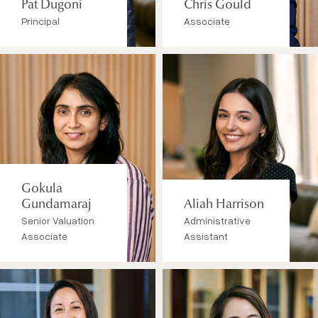
Pat Dugoni
Chris Gould
Principal
Associate
Gokula
Gundamaraj
Aliah Harrison
Senior Valuation
Administrative
Associate
Assistant