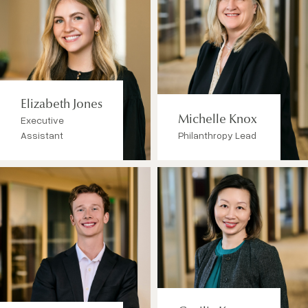
Elizabeth Jones
Executive
Michelle Knox
Assistant
Philanthropy Lead