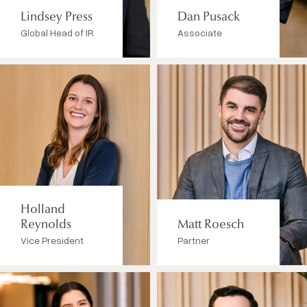
Lindsey Press
Dan Pusack
Global Head of IR
Associate
Holland
Reynolds
Matt Roesch
Vice President
Partner