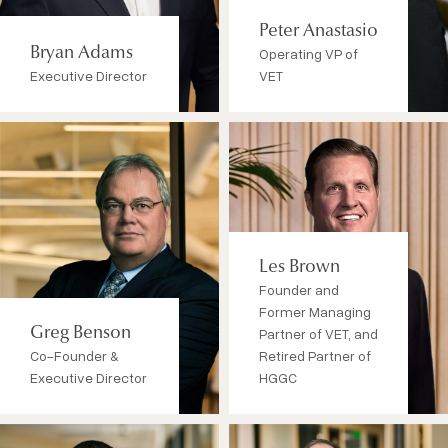
Peter Anastasio
Bryan Adams
Operating VP of
Executive Director
VET
Les Brown
Founder and
Former Managing
Greg Benson
Partner of VET, and
Co-Founder &
Retired Partner of
Executive Director
HGGC