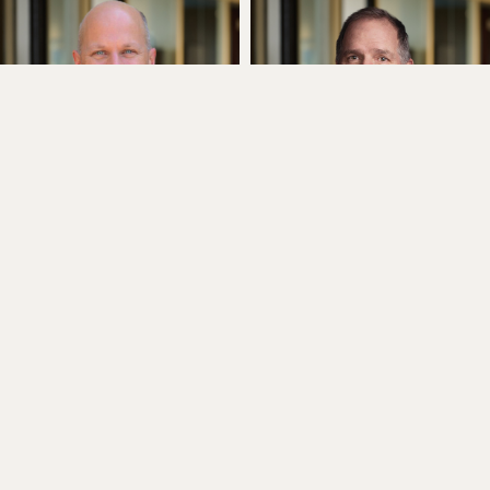
Chris Heim
Jim Herrmann
Executive Director
Executive Director