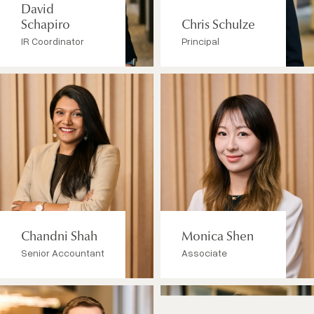
David
Schapiro
Chris Schulze
IR Coordinator
Principal
Chandni Shah
Monica Shen
Senior Accountant
Associate