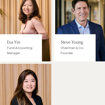
Eva Yin
Steve Young
Fund Accounting
Chairman & Co-
Manager
Founder