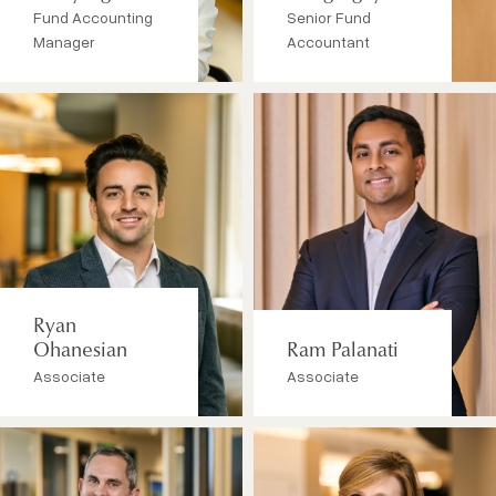
Fund Accounting
Senior Fund
Manager
Accountant
Ryan
Ohanesian
Ram Palanati
Associate
Associate