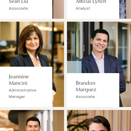
Sean Liu
Atticus Lynch
Associate
Analyst
Jeannine
Mancini
Brandon
Administrative
Marquez
Manager
Associate