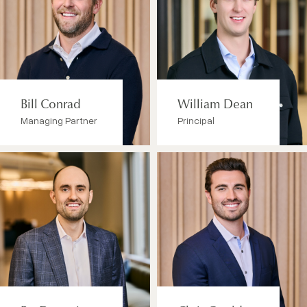
Bill Conrad
William Dean
Managing Partner
Principal