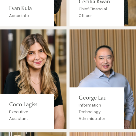
Cecilia Kwan
Evan Kula
Chief Financial
Associate
Officer
George Lau
Coco Lagiss
Information
Executive
Technology
Assistant
Administrator