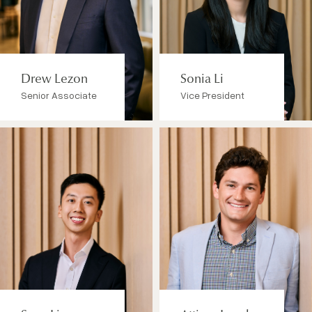
Drew Lezon
Sonia Li
Senior Associate
Vice President