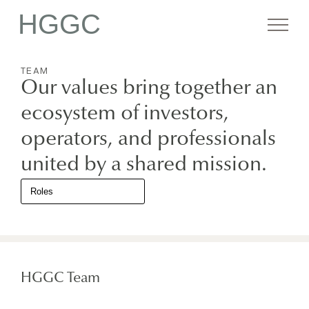
HGGC
TEAM
Firm
Our values bring together an
ecosystem of investors,
Portfolio
operators, and professionals
united by a shared mission.
Team
Commitment
HGGC Team
Media