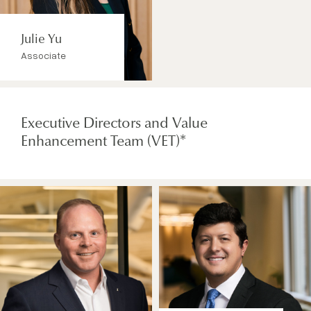
Julie Yu
Associate
Executive Directors and Value
Enhancement Team (VET)*