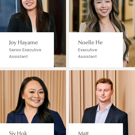
Joy Hayame
Noelle He
Senior Executive
Executive
Assistant
Assistant
Siv Hok
Matt