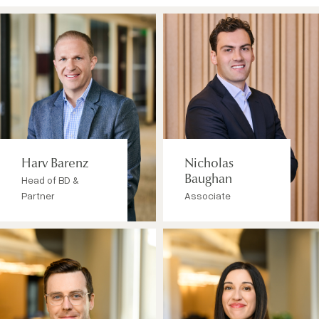
Harv Barenz
Nicholas
Head of BD &
Baughan
Partner
Associate