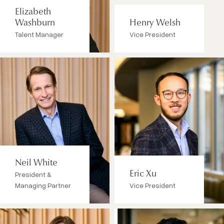
Elizabeth
Washburn
Henry Welsh
Talent Manager
Vice President
Neil White
President &
Eric Xu
Managing Partner
Vice President