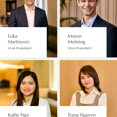
Luka
Mason
Martinovic
Mohring
Vice President
Vice President
Kathy Ngo
Trang Nguyen