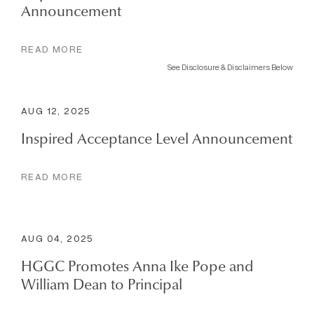
Announcement
READ MORE
See Disclosure & Disclaimers Below
AUG 12, 2025
Inspired Acceptance Level Announcement
READ MORE
AUG 04, 2025
HGGC Promotes Anna Ike Pope and
William Dean to Principal