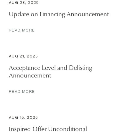
AUG 28, 2025
Update on Financing Announcement
READ MORE
AUG 21, 2025
Acceptance Level and Delisting
Announcement
READ MORE
AUG 15, 2025
Inspired Offer Unconditional