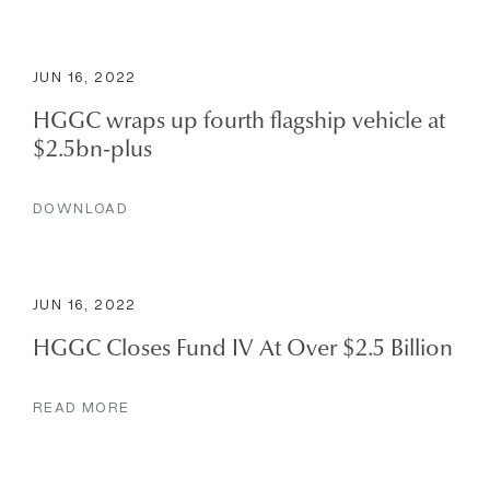
JUN 16, 2022
HGGC wraps up fourth flagship vehicle at
$2.5bn-plus
DOWNLOAD
JUN 16, 2022
HGGC Closes Fund IV At Over $2.5 Billion
READ MORE