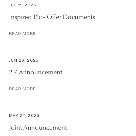
JUL 11, 2025
Inspired Plc - Offer Documents
READ MORE
JUN 26, 2025
2.7 Announcement
READ MORE
MAY 27, 2025
Joint Announcement