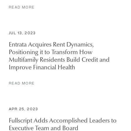
READ MORE
JUL 13, 2023
Entrata Acquires Rent Dynamics,
Positioning it to Transform How
Multifamily Residents Build Credit and
Improve Financial Health
READ MORE
APR 25, 2023
Fullscript Adds Accomplished Leaders to
Executive Team and Board