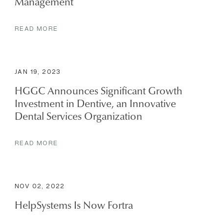
Management
READ MORE
JAN 19, 2023
HGGC Announces Significant Growth
Investment in Dentive, an Innovative
Dental Services Organization
READ MORE
NOV 02, 2022
HelpSystems Is Now Fortra