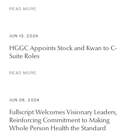
READ MORE
JUN 13, 2024
HGGC Appoints Stock and Kwan to C-
Suite Roles
READ MORE
JUN 06, 2024
Fullscript Welcomes Visionary Leaders,
Reinforcing Commitment to Making
Whole Person Health the Standard