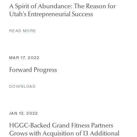
A Spirit of Abundance: The Reason for
Utah’s Entrepreneurial Success
READ MORE
MAR 17, 2022
Forward Progress
DOWNLOAD
JAN 13, 2022
HGGC-Backed Grand Fitness Partners
Grows with Acquisition of 13 Additional