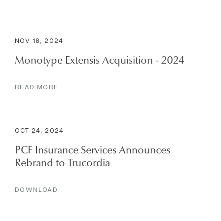
NOV 18, 2024
Monotype Extensis Acquisition - 2024
READ MORE
OCT 24, 2024
PCF Insurance Services Announces
Rebrand to Trucordia
DOWNLOAD