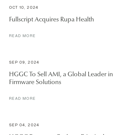
OCT 10, 2024
Fullscript Acquires Rupa Health
READ MORE
SEP 09, 2024
HGGC To Sell AMI, a Global Leader in
Firmware Solutions
READ MORE
SEP 04, 2024