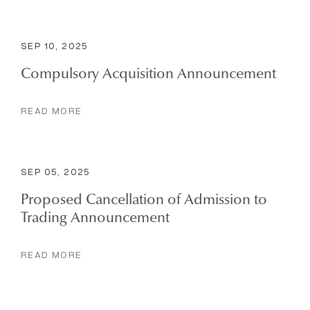
SEP 10, 2025
Compulsory Acquisition Announcement
READ MORE
SEP 05, 2025
Proposed Cancellation of Admission to
Trading Announcement
READ MORE