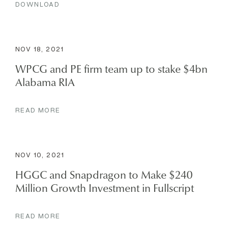
DOWNLOAD
NOV 18, 2021
WPCG and PE firm team up to stake $4bn
Alabama RIA
READ MORE
NOV 10, 2021
HGGC and Snapdragon to Make $240
Million Growth Investment in Fullscript
READ MORE