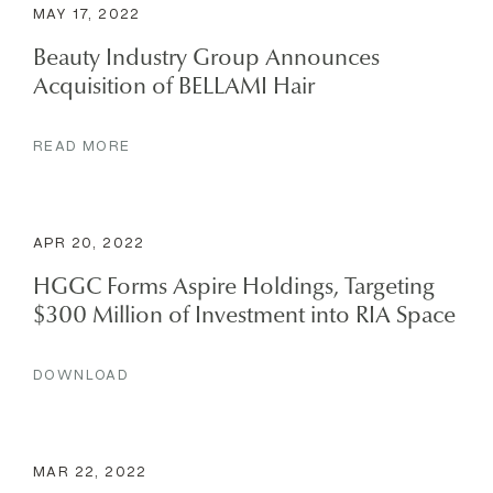
MAY 17, 2022
Beauty Industry Group Announces
Acquisition of BELLAMI Hair
READ MORE
APR 20, 2022
HGGC Forms Aspire Holdings, Targeting
$300 Million of Investment into RIA Space
DOWNLOAD
MAR 22, 2022