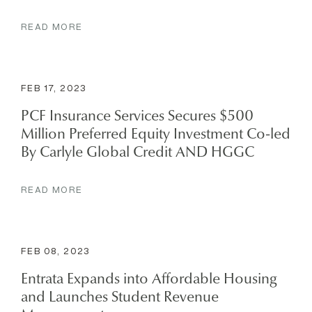
READ MORE
FEB 17, 2023
PCF Insurance Services Secures $500
Million Preferred Equity Investment Co-led
By Carlyle Global Credit AND HGGC
READ MORE
FEB 08, 2023
Entrata Expands into Affordable Housing
and Launches Student Revenue