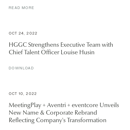
READ MORE
OCT 24, 2022
HGGC Strengthens Executive Team with
Chief Talent Officer Louise Husin
DOWNLOAD
OCT 10, 2022
MeetingPlay + Aventri + eventcore Unveils
New Name & Corporate Rebrand
Reflecting Company's Transformation