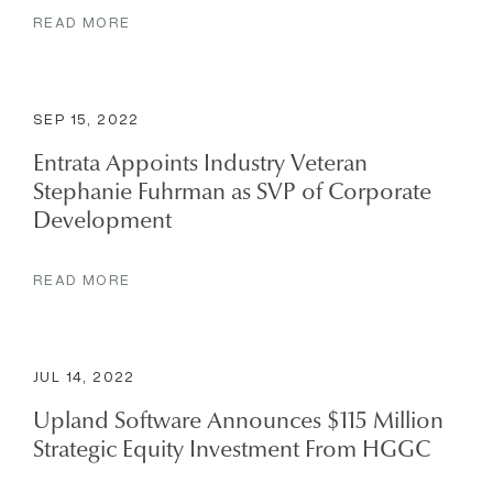
READ MORE
SEP 15, 2022
Entrata Appoints Industry Veteran
Stephanie Fuhrman as SVP of Corporate
Development
READ MORE
JUL 14, 2022
Upland Software Announces $115 Million
Strategic Equity Investment From HGGC