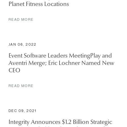
Planet Fitness Locations
READ MORE
JAN 06, 2022
Event Software Leaders MeetingPlay and
Aventri Merge; Eric Lochner Named New
CEO
READ MORE
DEC 09, 2021
Integrity Announces $1.2 Billion Strategic