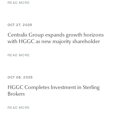
READ MORE
OCT 27, 2025
Centralis Group expands growth horizons
with HGGC as new majority shareholder
READ MORE
OCT 06, 2025
HGGC Completes Investment in Sterling
Brokers
READ MORE