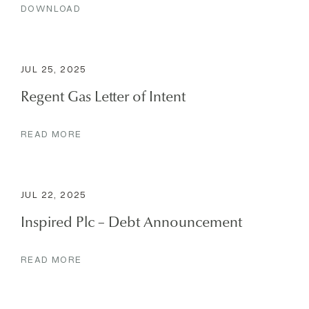
DOWNLOAD
JUL 25, 2025
Regent Gas Letter of Intent
READ MORE
JUL 22, 2025
Inspired Plc – Debt Announcement
READ MORE