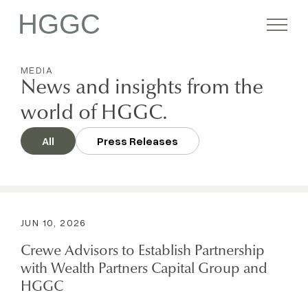
HGGC
MEDIA
Firm
News and insights from the
world of HGGC.
Portfolio
All
Press Releases
Team
JUN 10, 2026
Commitment
Crewe Advisors to Establish Partnership
with Wealth Partners Capital Group and
Media
HGGC