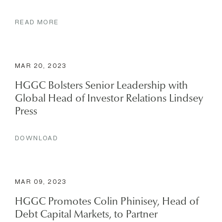
READ MORE
MAR 20, 2023
HGGC Bolsters Senior Leadership with
Global Head of Investor Relations Lindsey
Press
DOWNLOAD
MAR 09, 2023
HGGC Promotes Colin Phinisey, Head of
Debt Capital Markets, to Partner