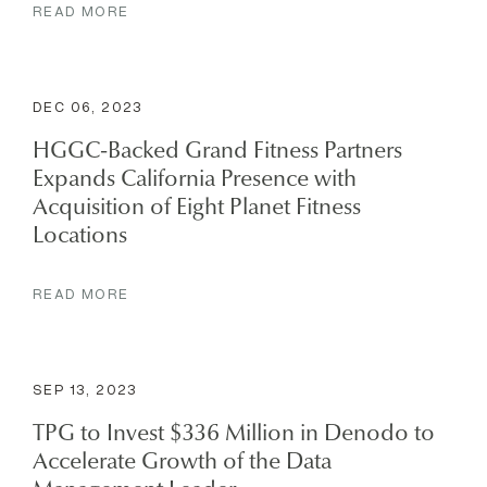
READ MORE
DEC 06, 2023
HGGC-Backed Grand Fitness Partners
Expands California Presence with
Acquisition of Eight Planet Fitness
Locations
READ MORE
SEP 13, 2023
TPG to Invest $336 Million in Denodo to
Accelerate Growth of the Data