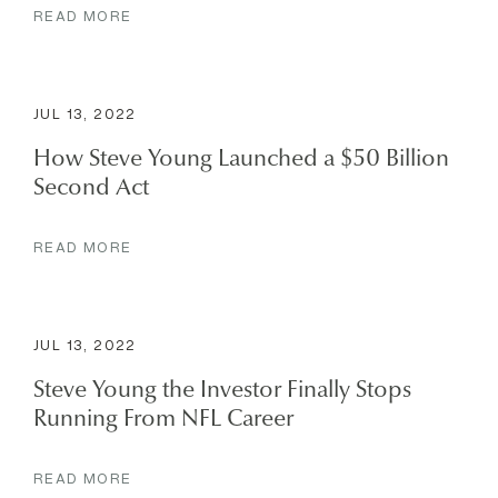
READ MORE
JUL 13, 2022
How Steve Young Launched a $50 Billion
Second Act
READ MORE
JUL 13, 2022
Steve Young the Investor Finally Stops
Running From NFL Career
READ MORE