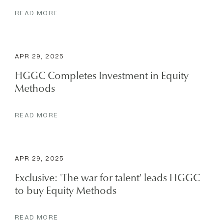
READ MORE
APR 29, 2025
HGGC Completes Investment in Equity
Methods
READ MORE
APR 29, 2025
Exclusive: 'The war for talent' leads HGGC
to buy Equity Methods
READ MORE