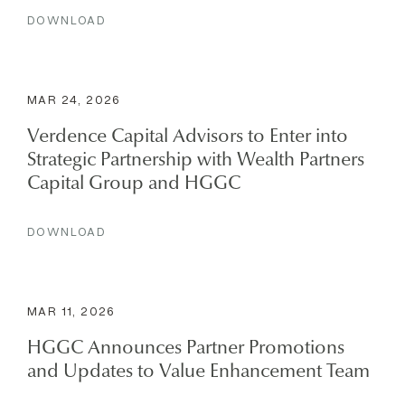
DOWNLOAD
MAR 24, 2026
Verdence Capital Advisors to Enter into
Strategic Partnership with Wealth Partners
Capital Group and HGGC
DOWNLOAD
MAR 11, 2026
HGGC Announces Partner Promotions
and Updates to Value Enhancement Team