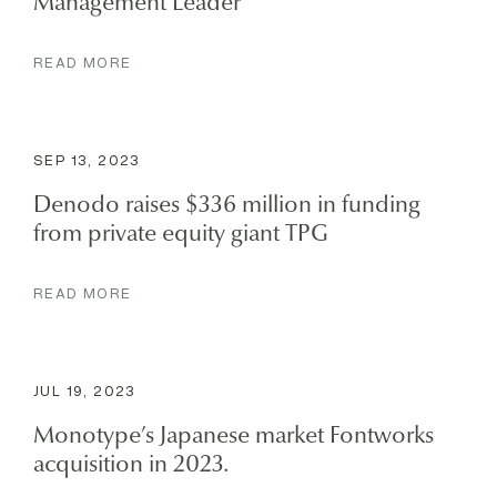
Management Leader
READ MORE
SEP 13, 2023
Denodo raises $336 million in funding
from private equity giant TPG
READ MORE
JUL 19, 2023
Monotype’s Japanese market Fontworks
acquisition in 2023.