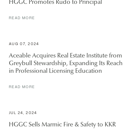
HGGC Promotes Rudo to Principal
READ MORE
AUG 07, 2024
Aceable Acquires Real Estate Institute from
Greybull Stewardship, Expanding Its Reach
in Professional Licensing Education
READ MORE
JUL 24, 2024
HGGC Sells Marmic Fire & Safety to KKR