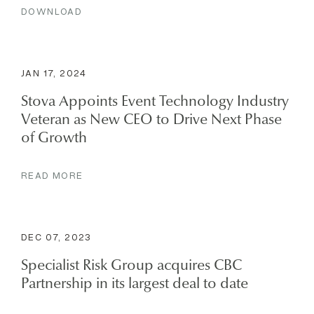
DOWNLOAD
JAN 17, 2024
Stova Appoints Event Technology Industry
Veteran as New CEO to Drive Next Phase
of Growth
READ MORE
DEC 07, 2023
Specialist Risk Group acquires CBC
Partnership in its largest deal to date