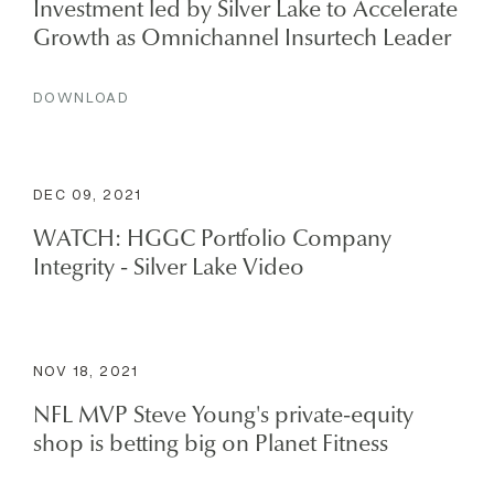
Investment led by Silver Lake to Accelerate
Growth as Omnichannel Insurtech Leader
DOWNLOAD
DEC 09, 2021
WATCH: HGGC Portfolio Company
Integrity - Silver Lake Video
NOV 18, 2021
NFL MVP Steve Young's private-equity
shop is betting big on Planet Fitness