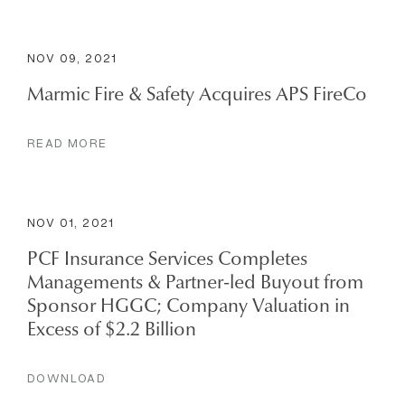
NOV 09, 2021
Marmic Fire & Safety Acquires APS FireCo
READ MORE
NOV 01, 2021
PCF Insurance Services Completes
Managements & Partner-led Buyout from
Sponsor HGGC; Company Valuation in
Excess of $2.2 Billion
DOWNLOAD