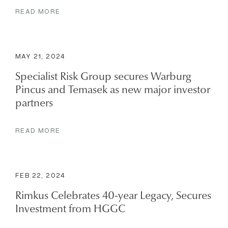
READ MORE
MAY 21, 2024
Specialist Risk Group secures Warburg
Pincus and Temasek as new major investor
partners
READ MORE
FEB 22, 2024
Rimkus Celebrates 40-year Legacy, Secures
Investment from HGGC