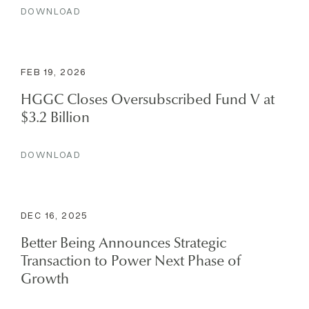
DOWNLOAD
FEB 19, 2026
HGGC Closes Oversubscribed Fund V at
$3.2 Billion
DOWNLOAD
DEC 16, 2025
Better Being Announces Strategic
Transaction to Power Next Phase of
Growth