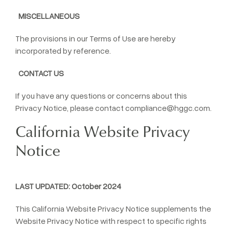
MISCELLANEOUS
The provisions in our Terms of Use are hereby
incorporated by reference.
CONTACT US
If you have any questions or concerns about this
Privacy Notice, please contact
compliance@hggc.com
.
California Website Privacy
Notice
LAST UPDATED: October 2024
This California Website Privacy Notice supplements the
Website Privacy Notice with respect to specific rights