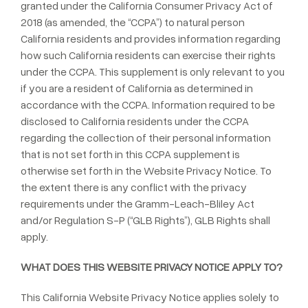
granted under the California Consumer Privacy Act of
2018 (as amended, the “CCPA”) to natural person
California residents and provides information regarding
how such California residents can exercise their rights
under the CCPA. This supplement is only relevant to you
if you are a resident of California as determined in
accordance with the CCPA. Information required to be
disclosed to California residents under the CCPA
regarding the collection of their personal information
that is not set forth in this CCPA supplement is
otherwise set forth in the Website Privacy Notice. To
the extent there is any conflict with the privacy
requirements under the Gramm-Leach-Bliley Act
and/or Regulation S-P (“GLB Rights”), GLB Rights shall
apply.
WHAT DOES THIS WEBSITE PRIVACY NOTICE APPLY TO?
This California Website Privacy Notice applies solely to