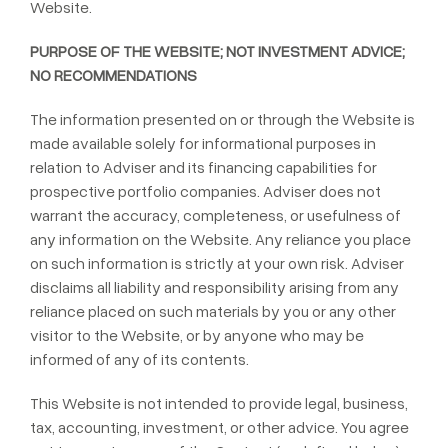
Website.
PURPOSE OF THE WEBSITE; NOT INVESTMENT ADVICE;
NO RECOMMENDATIONS
The information presented on or through the Website is
made available solely for informational purposes in
relation to Adviser and its financing capabilities for
prospective portfolio companies. Adviser does not
warrant the accuracy, completeness, or usefulness of
any information on the Website. Any reliance you place
on such information is strictly at your own risk. Adviser
disclaims all liability and responsibility arising from any
reliance placed on such materials by you or any other
visitor to the Website, or by anyone who may be
informed of any of its contents.
This Website is not intended to provide legal, business,
tax, accounting, investment, or other advice. You agree