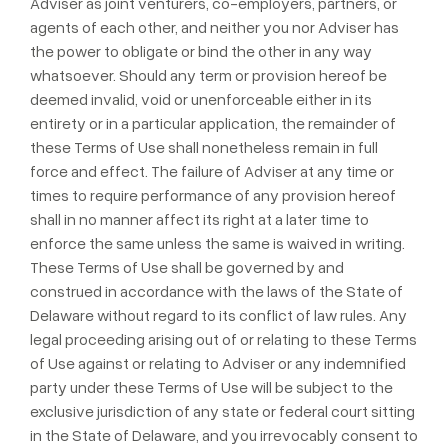
Adviser as joint venturers, co-employers, partners, or
agents of each other, and neither you nor Adviser has
the power to obligate or bind the other in any way
whatsoever. Should any term or provision hereof be
deemed invalid, void or unenforceable either in its
entirety or in a particular application, the remainder of
these Terms of Use shall nonetheless remain in full
force and effect. The failure of Adviser at any time or
times to require performance of any provision hereof
shall in no manner affect its right at a later time to
enforce the same unless the same is waived in writing.
These Terms of Use shall be governed by and
construed in accordance with the laws of the State of
Delaware without regard to its conflict of law rules. Any
legal proceeding arising out of or relating to these Terms
of Use against or relating to Adviser or any indemnified
party under these Terms of Use will be subject to the
exclusive jurisdiction of any state or federal court sitting
in the State of Delaware, and you irrevocably consent to