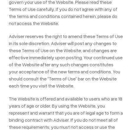
govern your use of the Website. Please read these
Terms of Use carefully. If you do not agree with any of
the terms and conditions contained herein, please do
not access the Website.
Adviser reserves the right to amend these Terms of Use
in its sole discretion. Adviser will post any changes to
these Terms of Use on the Website, and changes are
effective immediately upon posting. Your continued use
of the Website after any such changes constitutes
your acceptance of the new terms and conditions. You
should consult the “Terms of Use” bar on the Website
each time you visit the Website.
The Website is offered and available to users who are 18
years of age or older. By using the Website, you
represent and warrant that you are of legal age to form a
binding contract with Adviser. If you do not meet all of
these requirements, you must not access or use the