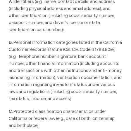
A
. Identifiers (e.g., name, contact details, and address
(including physical address and email address), and
other identification (including social security number,
passport number, and driver’s license or state
identification card number));
B.
Personal information categories listed in the California
Customer Records statute (Cal. Civ. Code § 1798.80(e))
(e.g., telephone number, signature, bank account
number, other financial information (including accounts
and transactions with other institutions and anti-money
laundering information), verification documentation, and
information regarding investors’ status under various
laws and regulations (including social security number,
tax status, income, and assets));
C.
Protected classification characteristics under
California or federal law (e.g., date of birth, citizenship,
and birthplace);