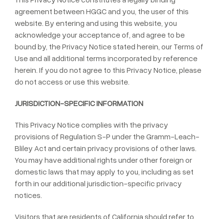
agreement between HGGC and you, the user of this
website. By entering and using this website, you
acknowledge your acceptance of, and agree to be
bound by, the Privacy Notice stated herein, our Terms of
Use and all additional terms incorporated by reference
herein. If you do not agree to this Privacy Notice, please
do not access or use this website.
JURISDICTION-SPECIFIC INFORMATION
This Privacy Notice complies with the privacy
provisions of Regulation S-P under the Gramm-Leach-
Bliley Act and certain privacy provisions of other laws.
You may have additional rights under other foreign or
domestic laws that may apply to you, including as set
forth in our additional jurisdiction-specific privacy
notices.
Visitors that are residents of California should refer to