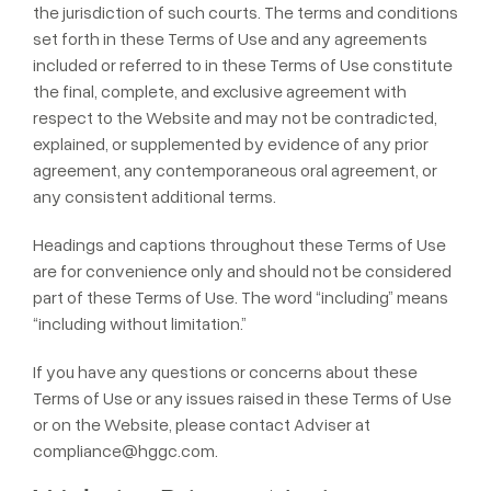
the jurisdiction of such courts. The terms and conditions
set forth in these Terms of Use and any agreements
included or referred to in these Terms of Use constitute
the final, complete, and exclusive agreement with
respect to the Website and may not be contradicted,
explained, or supplemented by evidence of any prior
agreement, any contemporaneous oral agreement, or
any consistent additional terms.
Headings and captions throughout these Terms of Use
are for convenience only and should not be considered
part of these Terms of Use. The word “including” means
“including without limitation.”
If you have any questions or concerns about these
Terms of Use or any issues raised in these Terms of Use
or on the Website, please contact Adviser at
compliance@hggc.com
.