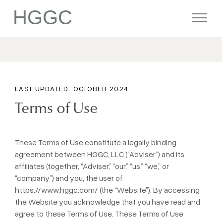
HGGC
Firm
LAST UPDATED: OCTOBER 2024
Portfolio
Terms of Use
Team
These Terms of Use constitute a legally binding
agreement between HGGC, LLC (“Adviser”) and its
affiliates (together, “Adviser,” “our,” “us,” “we,” or
Commitment
“company”) and you, the user of
https://www.hggc.com/
(the “Website”). By accessing
the Website you acknowledge that you have read and
Media
agree to these Terms of Use. These Terms of Use