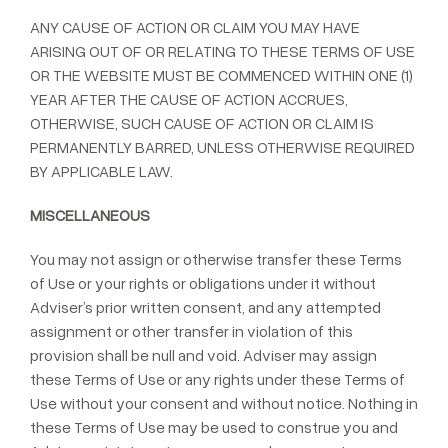
ANY CAUSE OF ACTION OR CLAIM YOU MAY HAVE
ARISING OUT OF OR RELATING TO THESE TERMS OF USE
OR THE WEBSITE MUST BE COMMENCED WITHIN ONE (1)
YEAR AFTER THE CAUSE OF ACTION ACCRUES,
OTHERWISE, SUCH CAUSE OF ACTION OR CLAIM IS
PERMANENTLY BARRED, UNLESS OTHERWISE REQUIRED
BY APPLICABLE LAW.
MISCELLANEOUS
You may not assign or otherwise transfer these Terms
of Use or your rights or obligations under it without
Adviser’s prior written consent, and any attempted
assignment or other transfer in violation of this
provision shall be null and void. Adviser may assign
these Terms of Use or any rights under these Terms of
Use without your consent and without notice. Nothing in
these Terms of Use may be used to construe you and