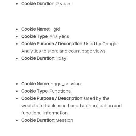
Cookie Duration
: 2 years
Cookie Name
: _gid
Cookie Type
: Analytics
Cookie Purpose / Description
: Used by Google
Analytics to store and count page views.
Cookie Duration:
1 day
Cookie Name
: hggc_session
Cookie Type
: Functional
Cookie Purpose / Description
: Used by the
website to track user-based authentication and
functional information.
Cookie Duration:
Session