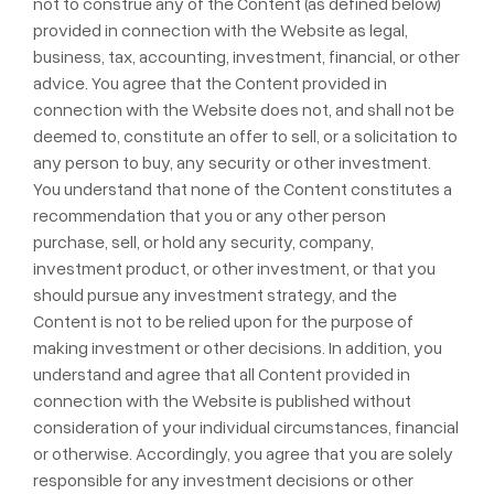
not to construe any of the Content (as defined below)
provided in connection with the Website as legal,
business, tax, accounting, investment, financial, or other
advice. You agree that the Content provided in
connection with the Website does not, and shall not be
deemed to, constitute an offer to sell, or a solicitation to
any person to buy, any security or other investment.
You understand that none of the Content constitutes a
recommendation that you or any other person
purchase, sell, or hold any security, company,
investment product, or other investment, or that you
should pursue any investment strategy, and the
Content is not to be relied upon for the purpose of
making investment or other decisions. In addition, you
understand and agree that all Content provided in
connection with the Website is published without
consideration of your individual circumstances, financial
or otherwise. Accordingly, you agree that you are solely
responsible for any investment decisions or other