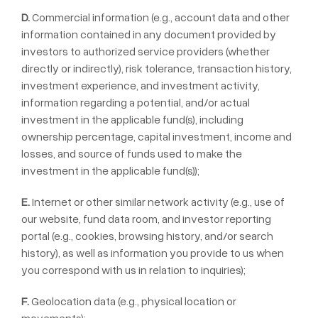
D.
Commercial information (e.g., account data and other
information contained in any document provided by
investors to authorized service providers (whether
directly or indirectly), risk tolerance, transaction history,
investment experience, and investment activity,
information regarding a potential, and/or actual
investment in the applicable fund(s), including
ownership percentage, capital investment, income and
losses, and source of funds used to make the
investment in the applicable fund(s));
E.
Internet or other similar network activity (e.g., use of
our website, fund data room, and investor reporting
portal (e.g., cookies, browsing history, and/or search
history), as well as information you provide to us when
you correspond with us in relation to inquiries);
F.
Geolocation data (e.g., physical location or