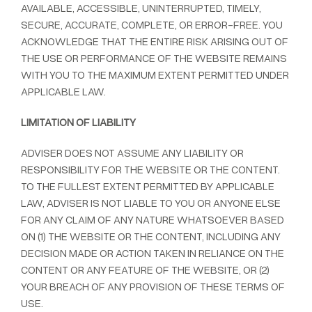
AVAILABLE, ACCESSIBLE, UNINTERRUPTED, TIMELY,
SECURE, ACCURATE, COMPLETE, OR ERROR-FREE. YOU
ACKNOWLEDGE THAT THE ENTIRE RISK ARISING OUT OF
THE USE OR PERFORMANCE OF THE WEBSITE REMAINS
WITH YOU TO THE MAXIMUM EXTENT PERMITTED UNDER
APPLICABLE LAW.
LIMITATION OF LIABILITY
ADVISER DOES NOT ASSUME ANY LIABILITY OR
RESPONSIBILITY FOR THE WEBSITE OR THE CONTENT.
TO THE FULLEST EXTENT PERMITTED BY APPLICABLE
LAW, ADVISER IS NOT LIABLE TO YOU OR ANYONE ELSE
FOR ANY CLAIM OF ANY NATURE WHATSOEVER BASED
ON (1) THE WEBSITE OR THE CONTENT, INCLUDING ANY
DECISION MADE OR ACTION TAKEN IN RELIANCE ON THE
CONTENT OR ANY FEATURE OF THE WEBSITE, OR (2)
YOUR BREACH OF ANY PROVISION OF THESE TERMS OF
USE.