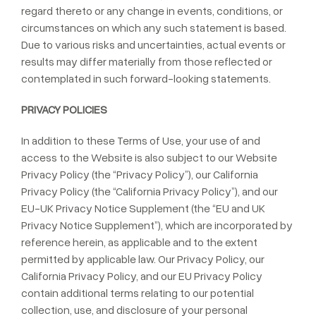
regard thereto or any change in events, conditions, or
circumstances on which any such statement is based.
Due to various risks and uncertainties, actual events or
results may differ materially from those reflected or
contemplated in such forward-looking statements.
PRIVACY POLICIES
In addition to these Terms of Use, your use of and
access to the Website is also subject to our Website
Privacy Policy (the “Privacy Policy”), our California
Privacy Policy (the “California Privacy Policy”), and our
EU-UK Privacy Notice Supplement (the “EU and UK
Privacy Notice Supplement”), which are incorporated by
reference herein, as applicable and to the extent
permitted by applicable law. Our Privacy Policy, our
California Privacy Policy, and our EU Privacy Policy
contain additional terms relating to our potential
collection, use, and disclosure of your personal