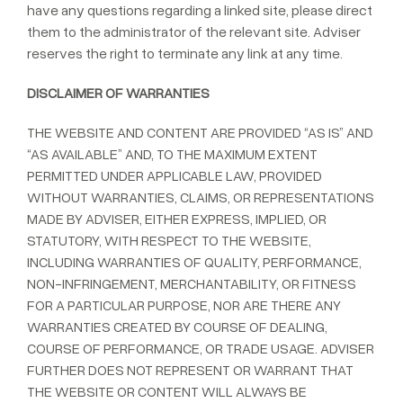
have any questions regarding a linked site, please direct
them to the administrator of the relevant site. Adviser
reserves the right to terminate any link at any time.
DISCLAIMER OF WARRANTIES
THE WEBSITE AND CONTENT ARE PROVIDED “AS IS” AND
“AS AVAILABLE” AND, TO THE MAXIMUM EXTENT
PERMITTED UNDER APPLICABLE LAW, PROVIDED
WITHOUT WARRANTIES, CLAIMS, OR REPRESENTATIONS
MADE BY ADVISER, EITHER EXPRESS, IMPLIED, OR
STATUTORY, WITH RESPECT TO THE WEBSITE,
INCLUDING WARRANTIES OF QUALITY, PERFORMANCE,
NON-INFRINGEMENT, MERCHANTABILITY, OR FITNESS
FOR A PARTICULAR PURPOSE, NOR ARE THERE ANY
WARRANTIES CREATED BY COURSE OF DEALING,
COURSE OF PERFORMANCE, OR TRADE USAGE. ADVISER
FURTHER DOES NOT REPRESENT OR WARRANT THAT
THE WEBSITE OR CONTENT WILL ALWAYS BE