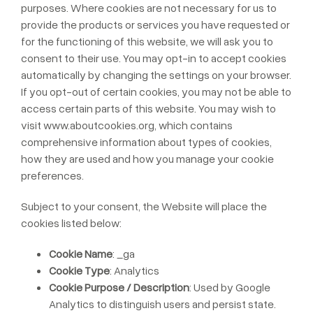
purposes. Where cookies are not necessary for us to
provide the products or services you have requested or
for the functioning of this website, we will ask you to
consent to their use. You may opt-in to accept cookies
automatically by changing the settings on your browser.
If you opt-out of certain cookies, you may not be able to
access certain parts of this website. You may wish to
visit
www.aboutcookies.org
, which contains
comprehensive information about types of cookies,
how they are used and how you manage your cookie
preferences.
Subject to your consent, the Website will place the
cookies listed below:
Cookie Name
: _ga
Cookie Type
: Analytics
Cookie Purpose / Description
: Used by Google
Analytics to distinguish users and persist state.