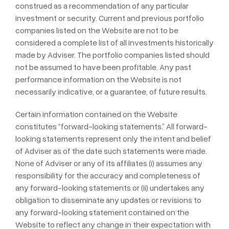
construed as a recommendation of any particular
investment or security. Current and previous portfolio
companies listed on the Website are not to be
considered a complete list of all investments historically
made by Adviser. The portfolio companies listed should
not be assumed to have been profitable. Any past
performance information on the Website is not
necessarily indicative, or a guarantee, of future results.
Certain information contained on the Website
constitutes “forward-looking statements.” All forward-
looking statements represent only the intent and belief
of Adviser as of the date such statements were made.
None of Adviser or any of its affiliates (i) assumes any
responsibility for the accuracy and completeness of
any forward-looking statements or (ii) undertakes any
obligation to disseminate any updates or revisions to
any forward-looking statement contained on the
Website to reflect any change in their expectation with