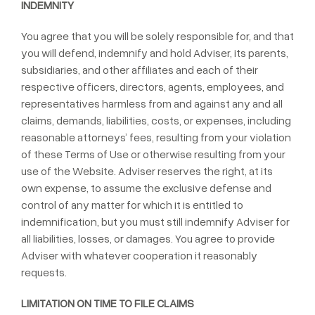
INDEMNITY
You agree that you will be solely responsible for, and that
you will defend, indemnify and hold Adviser, its parents,
subsidiaries, and other affiliates and each of their
respective officers, directors, agents, employees, and
representatives harmless from and against any and all
claims, demands, liabilities, costs, or expenses, including
reasonable attorneys’ fees, resulting from your violation
of these Terms of Use or otherwise resulting from your
use of the Website. Adviser reserves the right, at its
own expense, to assume the exclusive defense and
control of any matter for which it is entitled to
indemnification, but you must still indemnify Adviser for
all liabilities, losses, or damages. You agree to provide
Adviser with whatever cooperation it reasonably
requests.
LIMITATION ON TIME TO FILE CLAIMS