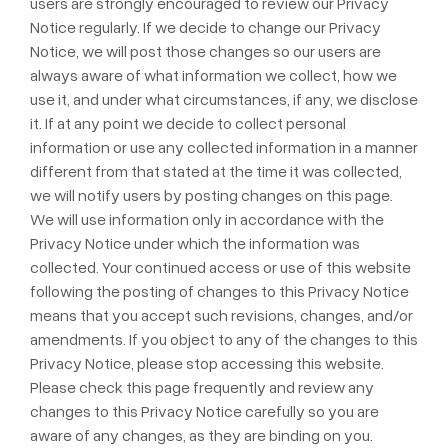
users are strongly encouraged to review our Privacy
Notice regularly. If we decide to change our Privacy
Notice, we will post those changes so our users are
always aware of what information we collect, how we
use it, and under what circumstances, if any, we disclose
it. If at any point we decide to collect personal
information or use any collected information in a manner
different from that stated at the time it was collected,
we will notify users by posting changes on this page.
We will use information only in accordance with the
Privacy Notice under which the information was
collected. Your continued access or use of this website
following the posting of changes to this Privacy Notice
means that you accept such revisions, changes, and/or
amendments. If you object to any of the changes to this
Privacy Notice, please stop accessing this website.
Please check this page frequently and review any
changes to this Privacy Notice carefully so you are
aware of any changes, as they are binding on you.