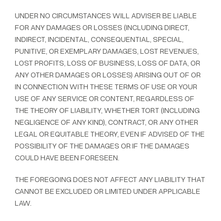
UNDER NO CIRCUMSTANCES WILL ADVISER BE LIABLE
FOR ANY DAMAGES OR LOSSES (INCLUDING DIRECT,
INDIRECT, INCIDENTAL, CONSEQUENTIAL, SPECIAL,
PUNITIVE, OR EXEMPLARY DAMAGES, LOST REVENUES,
LOST PROFITS, LOSS OF BUSINESS, LOSS OF DATA, OR
ANY OTHER DAMAGES OR LOSSES) ARISING OUT OF OR
IN CONNECTION WITH THESE TERMS OF USE OR YOUR
USE OF ANY SERVICE OR CONTENT, REGARDLESS OF
THE THEORY OF LIABILITY, WHETHER TORT (INCLUDING
NEGLIGENCE OF ANY KIND), CONTRACT, OR ANY OTHER
LEGAL OR EQUITABLE THEORY, EVEN IF ADVISED OF THE
POSSIBILITY OF THE DAMAGES OR IF THE DAMAGES
COULD HAVE BEEN FORESEEN.
THE FOREGOING DOES NOT AFFECT ANY LIABILITY THAT
CANNOT BE EXCLUDED OR LIMITED UNDER APPLICABLE
LAW.