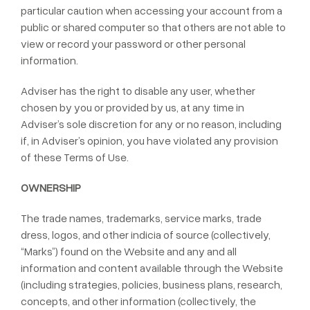
particular caution when accessing your account from a
public or shared computer so that others are not able to
view or record your password or other personal
information.
Adviser has the right to disable any user, whether
chosen by you or provided by us, at any time in
Adviser’s sole discretion for any or no reason, including
if, in Adviser’s opinion, you have violated any provision
of these Terms of Use.
OWNERSHIP
The trade names, trademarks, service marks, trade
dress, logos, and other indicia of source (collectively,
“Marks”) found on the Website and any and all
information and content available through the Website
(including strategies, policies, business plans, research,
concepts, and other information (collectively, the