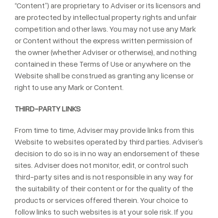
“Content”) are proprietary to Adviser or its licensors and
are protected by intellectual property rights and unfair
competition and other laws. You may not use any Mark
or Content without the express written permission of
the owner (whether Adviser or otherwise), and nothing
contained in these Terms of Use or anywhere on the
Website shall be construed as granting any license or
right to use any Mark or Content.
THIRD-PARTY LINKS
From time to time, Adviser may provide links from this
Website to websites operated by third parties. Adviser’s
decision to do so is in no way an endorsement of these
sites. Adviser does not monitor, edit, or control such
third-party sites and is not responsible in any way for
the suitability of their content or for the quality of the
products or services offered therein. Your choice to
follow links to such websites is at your sole risk. If you