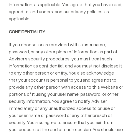
information, as applicable. You agree that you have read,
agreed to, and understand our privacy policies, as
applicable.
CONFIDENTIALITY
If you choose, or are provided with, a user name,
password, or any other piece of information as part of
Adviser’s security procedures, you must treat such
information as confidential, and you must not disclose it
to any other person or entity. You also acknowledge
that your account is personal to you and agree not to
provide any other person with access to this Website or
portions of it using your user name, password, or other
security information. You agree to notify Adviser
immediately of any unauthorized access to or use of
your user name or password or any other breach of
security. You also agree to ensure that you exit from
your account at the end of each session. You should use