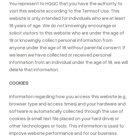
You represent to HGGC that you have the authority to
visit this website according to the Termsof Use. This
website is only intended for individuals who are at least
18 years of age. We do not knowingly encourage or
solicit visitors to this website who are under the age of
18 or knowingly collect personal information from
anyone under the age of 18 without parental consent. If
we learn we have collected or received personal
information from an individual under the age of 18, we will
delete that information.
COOKIES
Information regarding how you access this website (e.g.,
browser type and access times) and your hardware and
software is automatically collected through the use of
cookies (a small text file placed on your hard drive) or
other technologies or tools. This information is used to
improve website performance and for our business