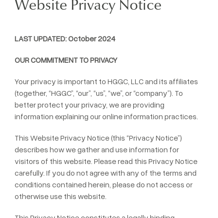
Website Privacy Notice
LAST UPDATED: October 2024
OUR COMMITMENT TO PRIVACY
Your privacy is important to HGGC, LLC and its affiliates
(together, “HGGC”, “our”, “us”, “we”, or “company”). To
better protect your privacy, we are providing
information explaining our online information practices.
This Website Privacy Notice (this “Privacy Notice”)
describes how we gather and use information for
visitors of this website. Please read this Privacy Notice
carefully. If you do not agree with any of the terms and
conditions contained herein, please do not access or
otherwise use this website.
This Privacy Notice constitutes a legally binding