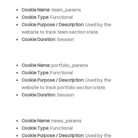
Cookie Name
: team_params
Cookie Type
: Functional
Cookie Purpose / Description
: Used by the
website to track team section state.
Cookie Duration
: Session
Cookie Name
: portfolio_params
Cookie Type
: Functional
Cookie Purpose / Description
: Used by the
website to track portfolio section state.
Cookie Duration
: Session
Cookie Name
: news_params
Cookie Type
: Functional
Cookie Purpose / Description
: Used by the