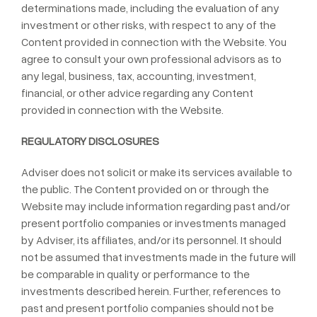
determinations made, including the evaluation of any
investment or other risks, with respect to any of the
Content provided in connection with the Website. You
agree to consult your own professional advisors as to
any legal, business, tax, accounting, investment,
financial, or other advice regarding any Content
provided in connection with the Website.
REGULATORY DISCLOSURES
Adviser does not solicit or make its services available to
the public. The Content provided on or through the
Website may include information regarding past and/or
present portfolio companies or investments managed
by Adviser, its affiliates, and/or its personnel. It should
not be assumed that investments made in the future will
be comparable in quality or performance to the
investments described herein. Further, references to
past and present portfolio companies should not be