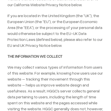
our California Website Privacy Notice below.
If you are located in the United Kingdom (the “UK”), the
European Union (the “EU”), or the European Economic
Area (the “EEA”), or the processing of your personal data
would otherwise be subject to the EU-UK Data
Protection Laws (defined below), please also refer to our
EU and UK Privacy Notice below.
THE INFORMATION WE COLLECT
We may collect various types of information from users
of this website. For example, knowing how users use our
website – tracking their movement through this
website – helps us improve website design and
usefulness. As a result, HGGC’s server collects general
data pertaining to users, including the length of time
spent on this website and the pages accessed while
visiting the website. HGGC generally does not, however,