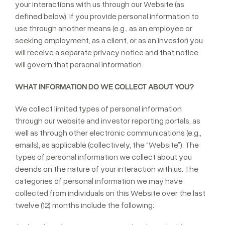
your interactions with us through our Website (as
defined below). If you provide personal information to
use through another means (e.g., as an employee or
seeking employment, as a client, or as an investor) you
will receive a separate privacy notice and that notice
will govern that personal information.
WHAT INFORMATION DO WE COLLECT ABOUT YOU?
We collect limited types of personal information
through our website and investor reporting portals, as
well as through other electronic communications (e.g.,
emails), as applicable (collectively, the “Website”). The
types of personal information we collect about you
deends on the nature of your interaction with us. The
categories of personal information we may have
collected from individuals on this Website over the last
twelve (12) months include the following: