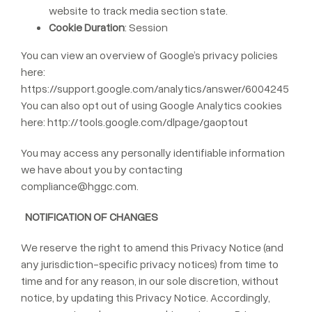
website to track media section state.
Cookie Duration
: Session
You can view an overview of Google’s privacy policies
here:
https://support.google.com/analytics/answer/6004245
You can also opt out of using Google Analytics cookies
here:
http://tools.google.com/dlpage/gaoptout
You may access any personally identifiable information
we have about you by contacting
compliance@hggc.com
.
NOTIFICATION OF CHANGES
We reserve the right to amend this Privacy Notice (and
any jurisdiction-specific privacy notices) from time to
time and for any reason, in our sole discretion, without
notice, by updating this Privacy Notice. Accordingly,