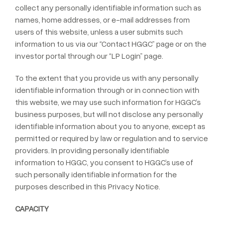
collect any personally identifiable information such as
names, home addresses, or e-mail addresses from
users of this website, unless a user submits such
information to us via our “Contact HGGC” page or on the
investor portal through our “LP Login” page.
To the extent that you provide us with any personally
identifiable information through or in connection with
this website, we may use such information for HGGC’s
business purposes, but will not disclose any personally
identifiable information about you to anyone, except as
permitted or required by law or regulation and to service
providers. In providing personally identifiable
information to HGGC, you consent to HGGC’s use of
such personally identifiable information for the
purposes described in this Privacy Notice.
CAPACITY