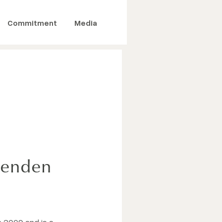
Commitment
Media
ttenden