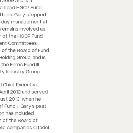
 2009 and is a
 II and HGCP Fund
tees. Gary stepped
-day management at
 remains involved as
 of the HGCP Fund
ment Committees,
 of the Board of Fund
Holding Group, and is
he Firm’s Fund III
ty Industry Group.
 Chief Executive
April 2012 and served
ugust 2013, when he
Fund II. Gary’s past
on has included
n of the Board of
lio companies Citadel