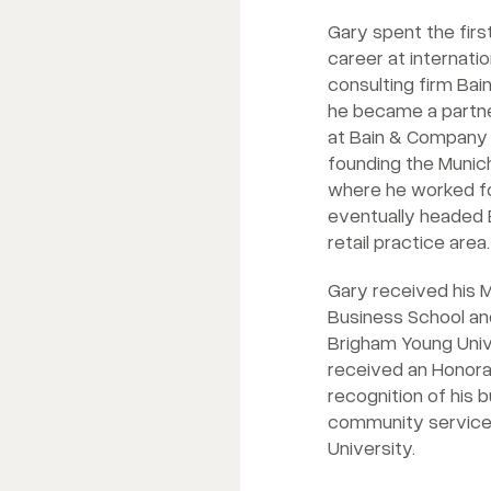
Gary spent the firs
career at internat
consulting firm Ba
he became a partne
at Bain & Company 
founding the Munic
where he worked fo
eventually headed
retail practice area.
Gary received his M
Business School and
Brigham Young Unive
received an Honora
recognition of his 
community service
University.