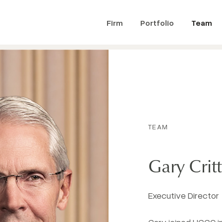
Firm
Portfolio
Team
TEAM
Gary Cri
Executive Director