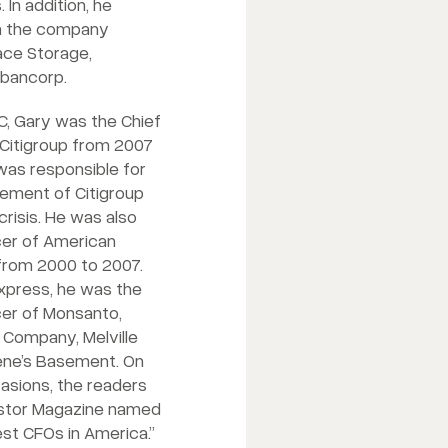
 In addition, he
on the company
ace Storage,
sbancorp.
GC, Gary was the Chief
f Citigroup from 2007
was responsible for
gement of Citigroup
 crisis. He was also
icer of American
rom 2000 to 2007.
Express, he was the
icer of Monsanto,
Company, Melville
lene’s Basement. On
asions, the readers
vestor Magazine named
st CFOs in America.”