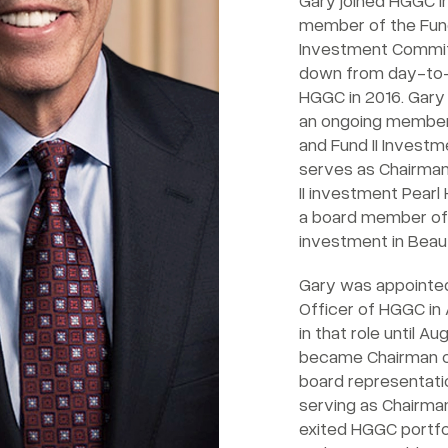
Gary joined HGGC in
member of the Fund
Investment Commit
down from day-to
HGGC in 2016. Gary
an ongoing member
and Fund II Invest
serves as Chairman
II investment Pearl 
a board member of t
investment in Beau
Gary was appointed
Officer of HGGC in 
in that role until A
became Chairman of 
board representati
serving as Chairma
exited HGGC portfo