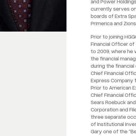
and Power Holdings.
currently serves 
boards of Extra Sp
Primerica and Zion
Prior to joining HG
Financial Officer o
to 2009, where he 
the financial mana
during the financial
Chief Financial Off
Express Company f
Prior to American 
Chief Financial Off
Sears Roebuck and 
Corporation and Fi
three separate occ
of Institutional In
Gary one of the “Be