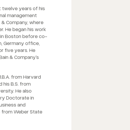
t twelve years of his
ional management
in & Company, where
r. He began his work
in Boston before co-
h, Germany office,
r five years. He
 Bain & Company’s
.B.A. from Harvard
 his B.S. from
rsity. He also
ry Doctorate in
business and
 from Weber State