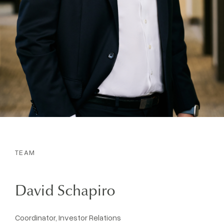
TEAM
David Schapiro
Coordinator, Investor Relations