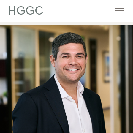
HGGC
Firm
Portfolio
Team
Commitment
Media