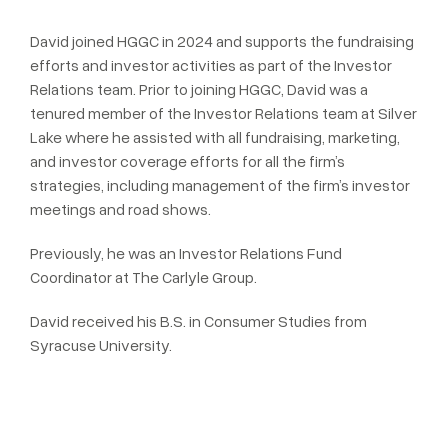
David joined HGGC in 2024 and supports the fundraising
efforts and investor activities as part of the Investor
Relations team. Prior to joining HGGC, David was a
tenured member of the Investor Relations team at Silver
Lake where he assisted with all fundraising, marketing,
and investor coverage efforts for all the firm’s
strategies, including management of the firm’s investor
meetings and road shows.
Previously, he was an Investor Relations Fund
Coordinator at The Carlyle Group.
David received his B.S. in Consumer Studies from
Syracuse University.