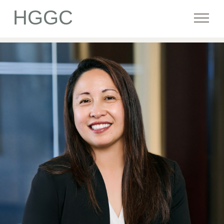
HGGC
Firm
Portfolio
Team
Commitment
Media