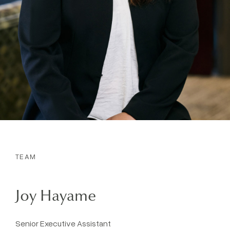
TEAM
Joy Hayame
Senior Executive Assistant