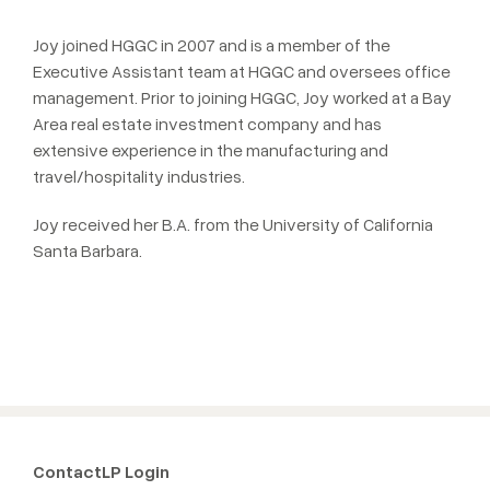
Joy joined HGGC in 2007 and is a member of the
Executive Assistant team at HGGC and oversees office
management. Prior to joining HGGC, Joy worked at a Bay
Area real estate investment company and has
extensive experience in the manufacturing and
travel/hospitality industries.
Joy received her B.A. from the University of California
Santa Barbara.
Contact
LP Login