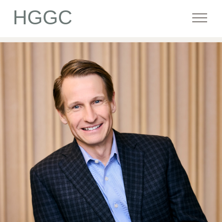
HGGC
Firm
Portfolio
Team
Commitment
Media