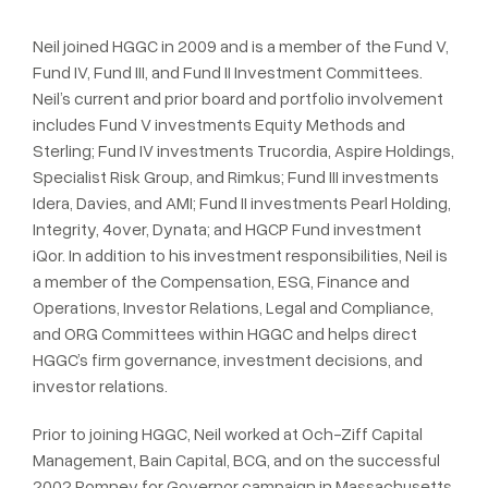
Neil joined HGGC in 2009 and is a member of the Fund V,
Fund IV, Fund III, and Fund II Investment Committees.
Neil’s current and prior board and portfolio involvement
includes Fund V investments Equity Methods and
Sterling; Fund IV investments Trucordia, Aspire Holdings,
Specialist Risk Group, and Rimkus; Fund III investments
Idera, Davies, and AMI; Fund II investments Pearl Holding,
Integrity, 4over, Dynata; and HGCP Fund investment
iQor. In addition to his investment responsibilities, Neil is
a member of the Compensation, ESG, Finance and
Operations, Investor Relations, Legal and Compliance,
and ORG Committees within HGGC and helps direct
HGGC’s firm governance, investment decisions, and
investor relations.
Prior to joining HGGC, Neil worked at Och-Ziff Capital
Management, Bain Capital, BCG, and on the successful
2002 Romney for Governor campaign in Massachusetts.