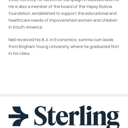
He is also a member of the board of the Yapay Bolivia
foundation, established to support the educational and
healthcare needs of impoverished women and children
in South America.
Neil received his B.A. in Economics, summa cum laude,
from Brigham Young University where he graduated first
in his class.