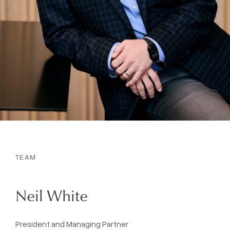
TEAM
Neil White
President and Managing Partner