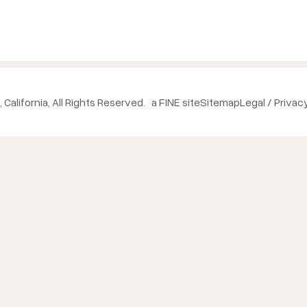
 California, All Rights Reserved.
a FINE site
Sitemap
Legal / Privac