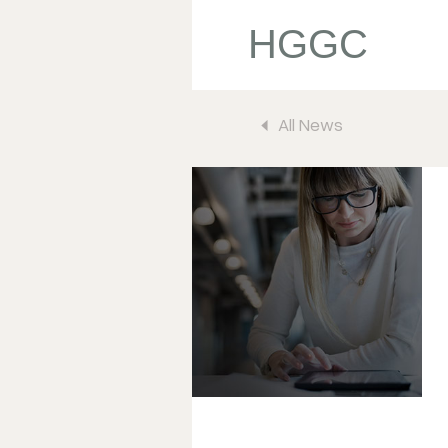
HGGC
All News