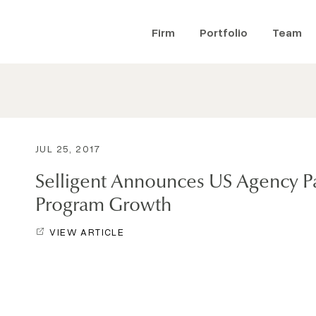
Firm
Portfolio
Team
JUL 25, 2017
Selligent Announces US Agency P
Program Growth
VIEW ARTICLE