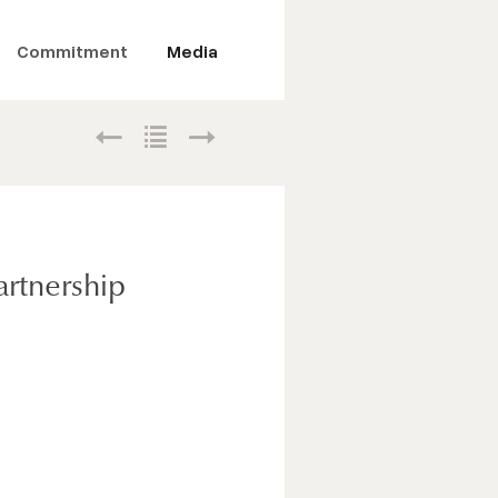
Commitment
Media
artnership