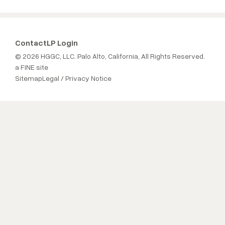
Contact
LP Login
© 2026 HGGC, LLC. Palo Alto, California, All Rights Reserved.
a FINE site
Sitemap
Legal / Privacy Notice