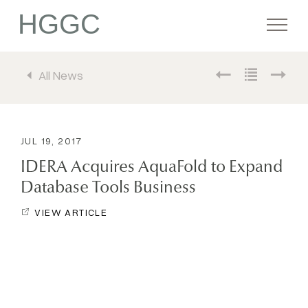
HGGC
All News
Firm
Portfolio
JUL 19, 2017
IDERA Acquires AquaFold to Expand
Team
Database Tools Business
VIEW ARTICLE
Commitment
Media