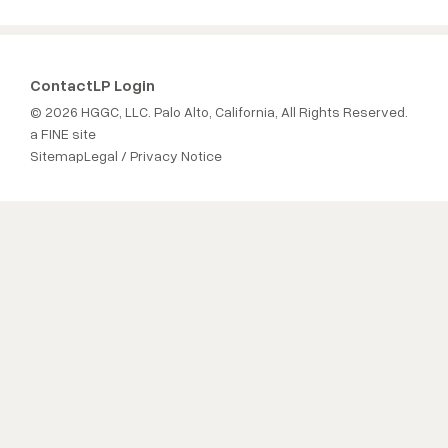
Contact
LP Login
© 2026 HGGC, LLC. Palo Alto, California, All Rights Reserved.
a FINE site
Sitemap
Legal / Privacy Notice