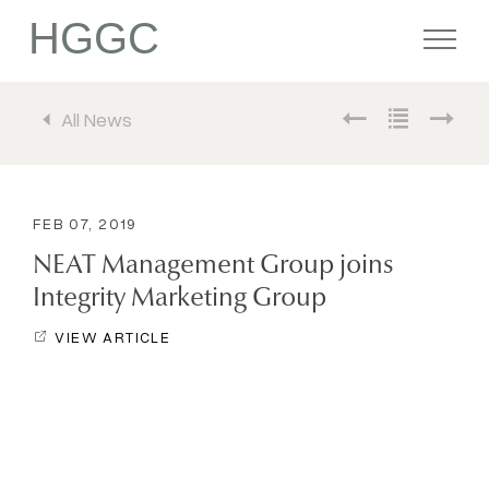
HGGC
All News
Firm
Portfolio
FEB 07, 2019
NEAT Management Group joins
Team
Integrity Marketing Group
VIEW ARTICLE
Commitment
Media