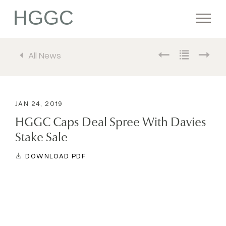
HGGC
All News
Firm
Portfolio
JAN 24, 2019
HGGC Caps Deal Spree With Davies
Team
Stake Sale
DOWNLOAD PDF
Commitment
Media