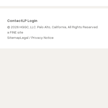
Contact
LP Login
© 2026 HGGC, LLC. Palo Alto, California, All Rights Reserved.
a FINE site
Sitemap
Legal / Privacy Notice