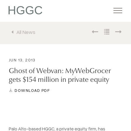
HGGC
All News
Firm
Portfolio
JUN 13, 2013
Ghost of Webvan: MyWebGrocer
Team
gets $154 million in private equity
DOWNLOAD PDF
Commitment
Media
Palo Alto-based HGGC, a private equity firm, has