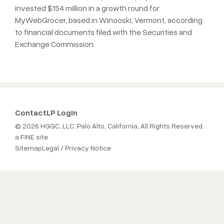
invested $154 million in a growth round for
MyWebGrocer, based in Winooski, Vermont, according
to financial documents filed with the Securities and
Exchange Commission.
Contact
LP Login
© 2026 HGGC, LLC. Palo Alto, California, All Rights Reserved.
a FINE site
Sitemap
Legal / Privacy Notice