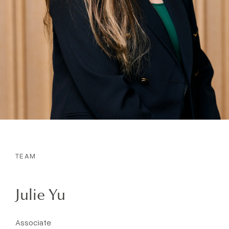
TEAM
Julie Yu
Associate