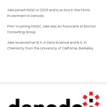
Julie joined HGGC in 2025 and is active in the Firm's
investment in Denodo.
Prior to joining HGGC, Julie was an Associate at Boston
Consulting Group.
Julie received her B.A. in Data Science and B.S. in
Chemistry from the University of California, Berkeley.