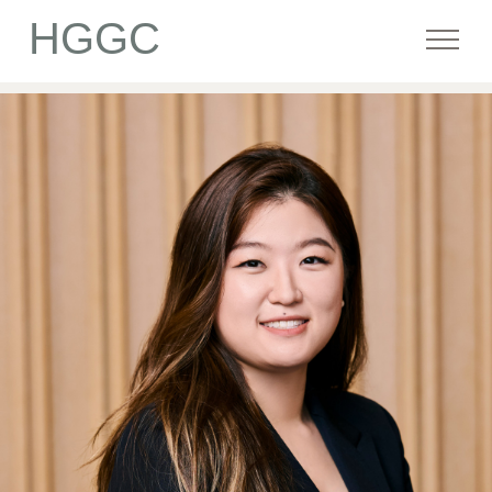
HGGC
Firm
Portfolio
Team
Commitment
Media