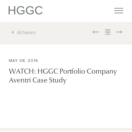
HGGC
All News
Firm
Portfolio
MAY 08, 2019
WATCH: HGGC Portfolio Company
Team
Aventri Case Study
Commitment
Media