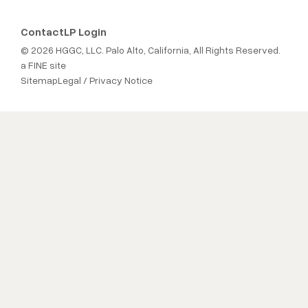
Contact
LP Login
© 2026 HGGC, LLC. Palo Alto, California, All Rights Reserved.
a FINE site
Sitemap
Legal / Privacy Notice