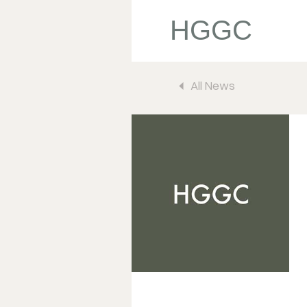
HGGC
All News