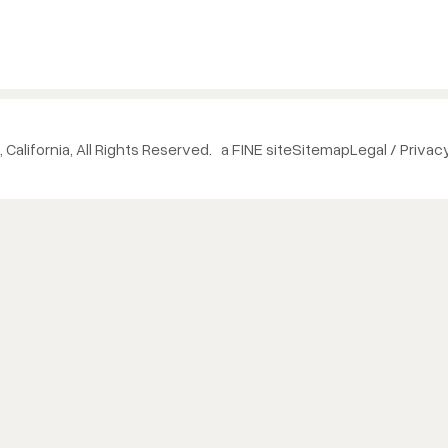
 California, All Rights Reserved.
a FINE site
Sitemap
Legal / Privac