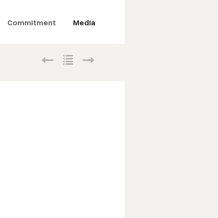
Commitment
Media