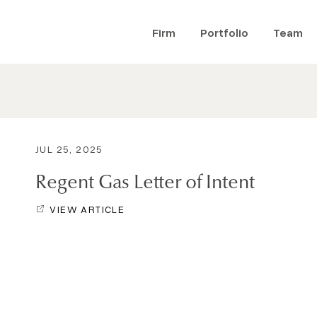
Firm
Portfolio
Team
JUL 25, 2025
Regent Gas Letter of Intent
VIEW ARTICLE