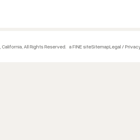
 California, All Rights Reserved.
a FINE site
Sitemap
Legal / Privac