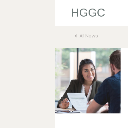
HGGC
All News