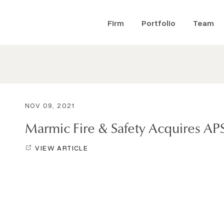
Firm
Portfolio
Team
NOV 09, 2021
Marmic Fire & Safety Acquires AP
VIEW ARTICLE