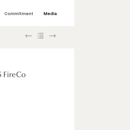
Commitment
Media
S FireCo