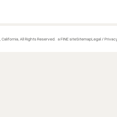
 California, All Rights Reserved.
a FINE site
Sitemap
Legal / Privac