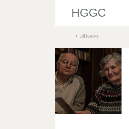
HGGC
All News