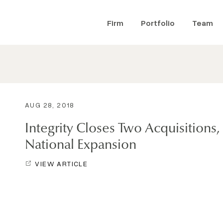
Firm
Portfolio
Team
AUG 28, 2018
Integrity Closes Two Acquisitions
National Expansion
VIEW ARTICLE