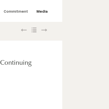
Commitment
Media
, Continuing