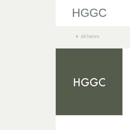
HGGC
All News