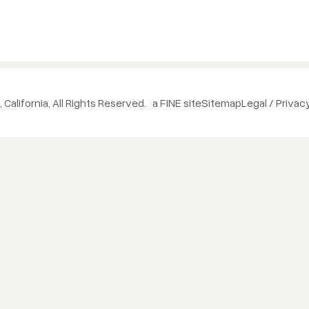
 California, All Rights Reserved.
a FINE site
Sitemap
Legal / Privac