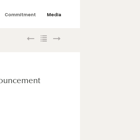
Commitment
Media
nnouncement