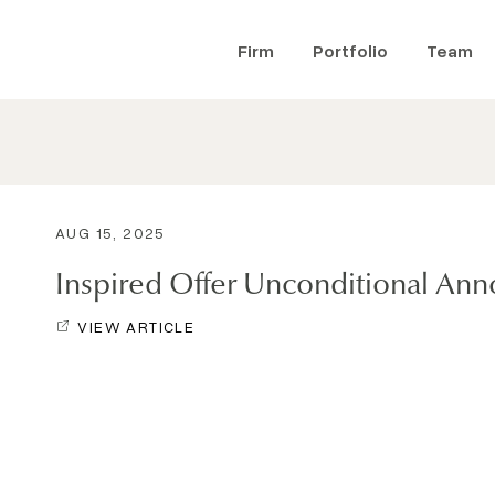
Firm
Portfolio
Team
AUG 15, 2025
Inspired Offer Unconditional A
VIEW ARTICLE