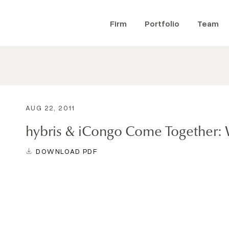
Firm
Portfolio
Team
AUG 22, 2011
hybris & iCongo Come Together: 
DOWNLOAD PDF