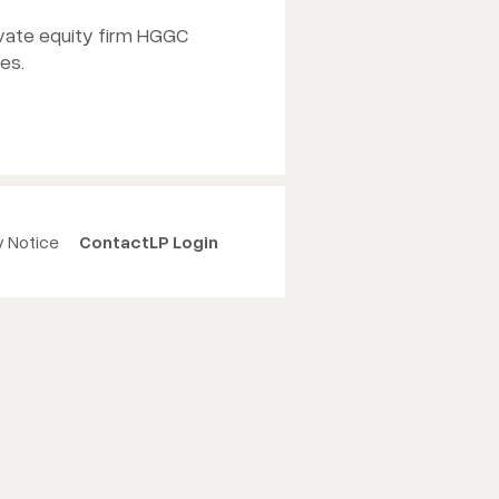
ivate equity firm HGGC
es.
y Notice
Contact
LP Login