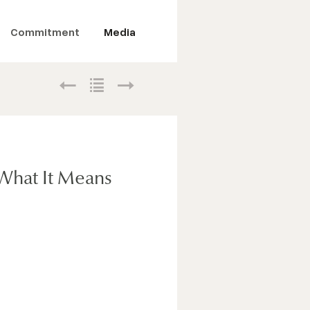
Commitment
Media
What It Means