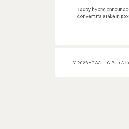
Today hybris announced 
convert its stake in iC
© 2026 HGGC, LLC. Palo Alto,