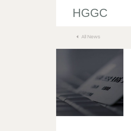
HGGC
All News