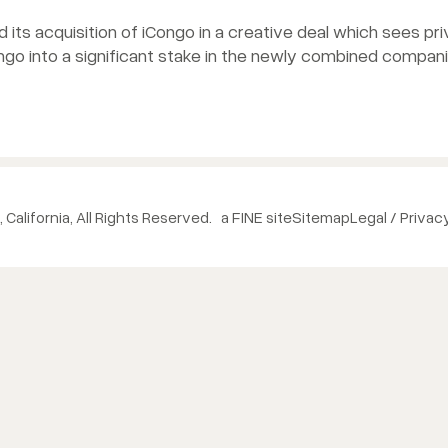
its acquisition of iCongo in a creative deal which sees pr
ongo into a significant stake in the newly combined compani
 California, All Rights Reserved.
a FINE site
Sitemap
Legal / Privac