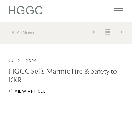
HGGC
All News
Firm
Portfolio
JUL 24, 2024
HGGC Sells Marmic Fire & Safety to
Team
KKR
VIEW ARTICLE
Commitment
Media