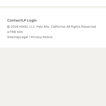
Contact
LP Login
© 2026 HGGC, LLC. Palo Alto, California, All Rights Reserved.
a FINE site
Sitemap
Legal / Privacy Notice