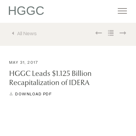
HGGC
All News
Firm
Portfolio
MAY 31, 2017
HGGC Leads $1.125 Billion
Team
Recapitalization of IDERA
DOWNLOAD PDF
Commitment
Media