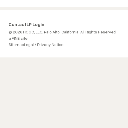
Contact
LP Login
© 2026 HGGC, LLC. Palo Alto, California, All Rights Reserved.
a FINE site
Sitemap
Legal / Privacy Notice