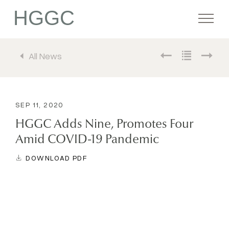
HGGC
All News
Firm
Portfolio
SEP 11, 2020
HGGC Adds Nine, Promotes Four
Team
Amid COVID-19 Pandemic
DOWNLOAD PDF
Commitment
Media