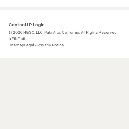
Contact
LP Login
© 2026 HGGC, LLC. Palo Alto, California, All Rights Reserved.
a FINE site
Sitemap
Legal / Privacy Notice