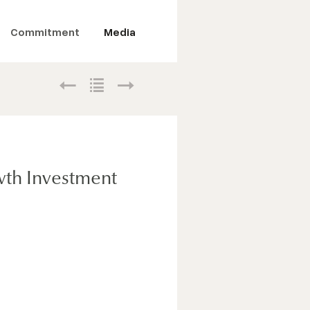
Commitment
Media
wth Investment