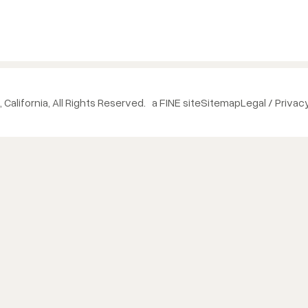
 California, All Rights Reserved.
a FINE site
Sitemap
Legal / Privac