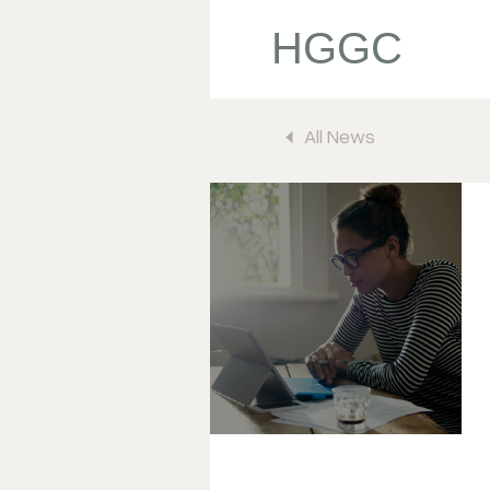
HGGC
All News