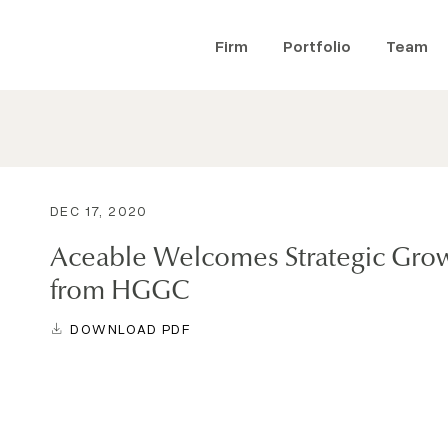
Firm
Portfolio
Team
DEC 17, 2020
Aceable Welcomes Strategic Gro
from HGGC
DOWNLOAD PDF